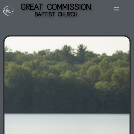
GREAT COMMISSION
BAPTIST CHURCH