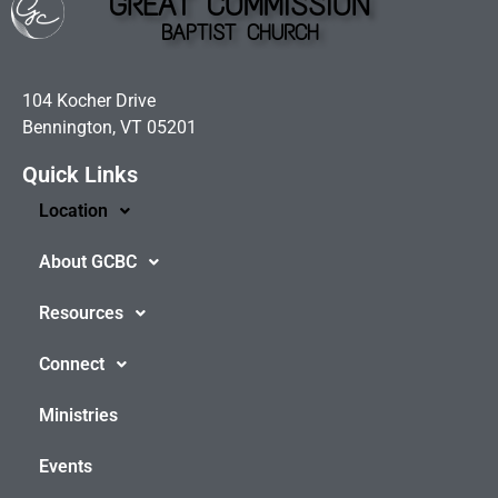
GREAT COMMISSION
BAPTIST CHURCH
104 Kocher Drive
Bennington, VT 05201
Quick Links
Location
About GCBC
Resources
Connect
Ministries
Events